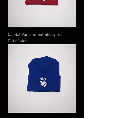
Capital Punishment Skully red
Out of stock