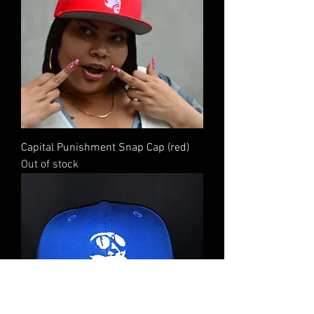
Capital Punishment Snap Cap (red)
Out of stock