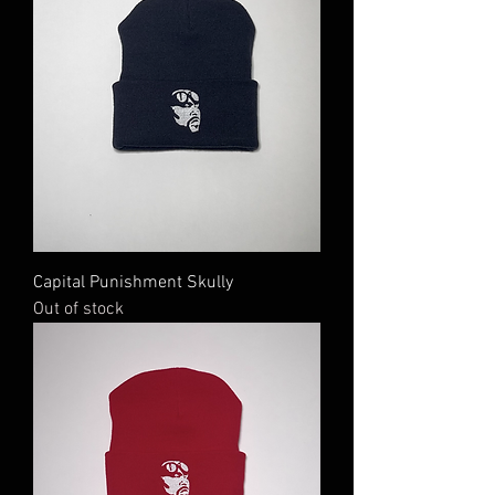
Capital Punishment Skully
Out of stock