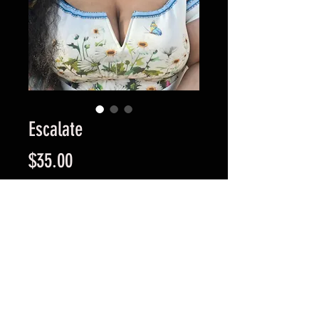
Escalate
Price
$35.00
Quantity
*
Add to Cart