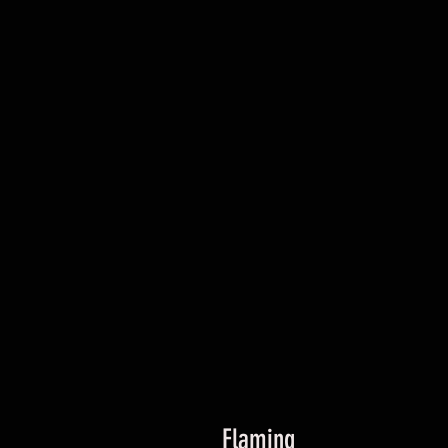
Flaming