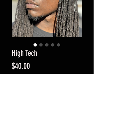
High Tech
Price
$40.00
Quantity
*
Add to Cart