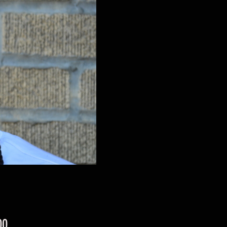
Price
00