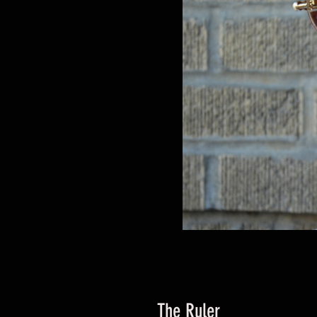
The Ruler