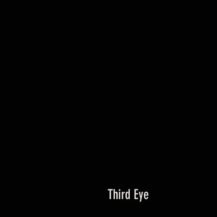
Third Eye